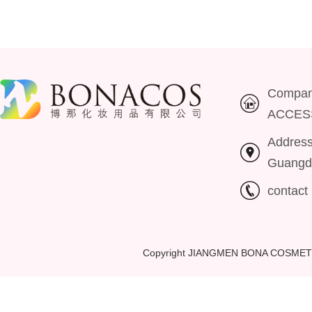
Compa
ACCES
Addres
Guangd
contac
Copyright JIANGMEN BONA COSMET