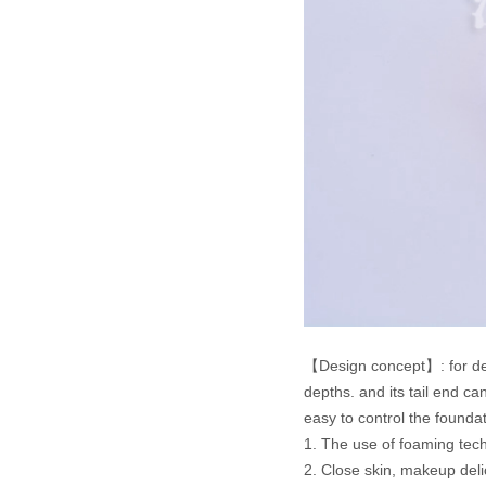
【Design concept】: for delica
depths. and its tail end c
easy to control the founda
1. The use of foaming tech
2. Close skin, makeup deli