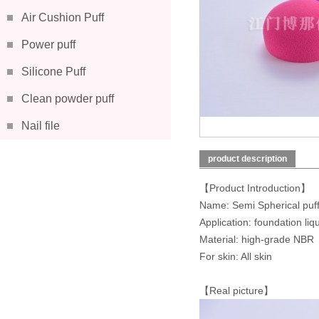
Air Cushion Puff
Power puff
Silicone Puff
Clean powder puff
Nail file
product description
【Product Introduction】
Name: Semi Spherical puf
Application: foundation liq
Material: high-grade NBR
For skin: All skin
【Real picture】