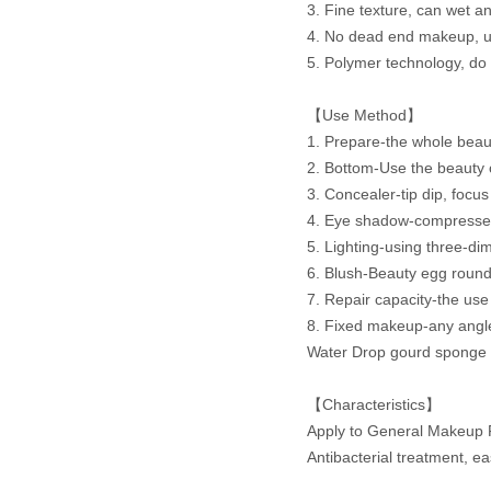
3. Fine texture, can wet a
4. No dead end makeup, us
5. Polymer technology, do n
【Use Method】
1. Prepare-the whole beaut
2. Bottom-Use the beauty 
3. Concealer-tip dip, focus 
4. Eye shadow-compressed c
5. Lighting-using three-di
6. Blush-Beauty egg round
7. Repair capacity-the use
8. Fixed makeup-any angle
Water Drop gourd sponge n
【Characteristics】
Apply to General Makeup 
Antibacterial treatment, e