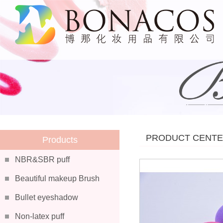
PRODUCT CENT
Products
NBR&SBR puff
Beautiful makeup Brush
Bullet eyeshadow
Non-latex puff