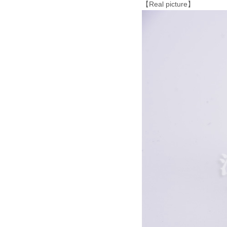
【Real picture】