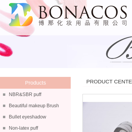
PRODUCT CENT
Products
NBR&SBR puff
Beautiful makeup Brush
Bullet eyeshadow
Non-latex puff