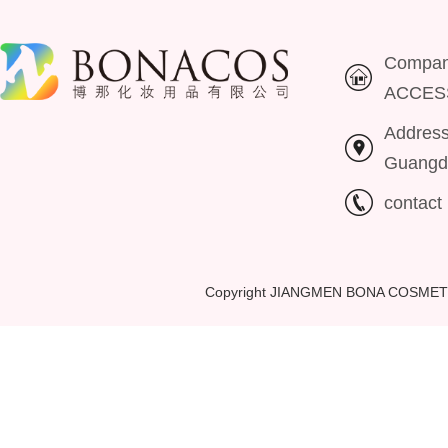
Compa
ACCES
Addres
Guangd
contac
Copyright JIANGMEN BONA COSMET