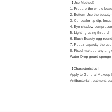
【Use Method】
1. Prepare-the whole beaut
2. Bottom-Use the beauty 
3. Concealer-tip dip, focus 
4. Eye shadow-compressed c
5. Lighting-using three-di
6. Blush-Beauty egg round
7. Repair capacity-the use
8. Fixed makeup-any angle
Water Drop gourd sponge n
【Characteristics】
Apply to General Makeup 
Antibacterial treatment, e