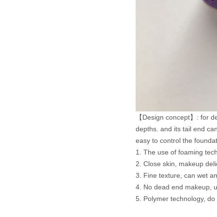
【Design concept】: for delica
depths. and its tail end c
easy to control the founda
1. The use of foaming tech
2. Close skin, makeup deli
3. Fine texture, can wet a
4. No dead end makeup, us
5. Polymer technology, do n