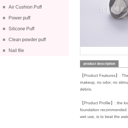
Air Cushion Puff
Power puff
Silicone Puff
Clean powder puff
Nail file
product description
【Product Features】: The u
makeup, no odor, no stimula
debris.
【Product Profile】: the loca
foundation recommended for
wet use, is to beat the wa